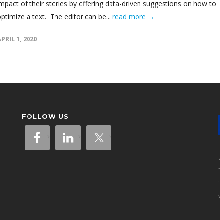
impact of their stories by offering data-driven suggestions on how to
optimize a text. The editor can be...
read more →
APRIL 1, 2020
FOLLOW US