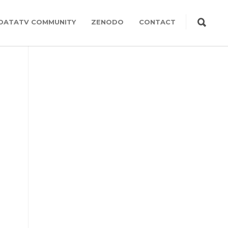
DATATV COMMUNITY
ZENODO
CONTACT