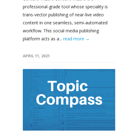
professional-grade tool whose speciality is
trans-vector publishing of near-live video
content in one seamless, semi-automated
workflow. This social media publishing
platform acts as a...
read more →
APRIL 11, 2021