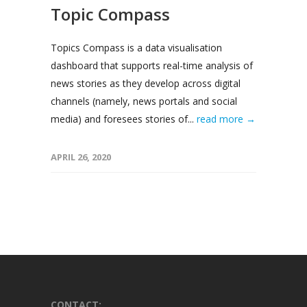
Topic Compass
Topics Compass is a data visualisation
dashboard that supports real-time analysis of
news stories as they develop across digital
channels (namely, news portals and social
media) and foresees stories of...
read more →
APRIL 26, 2020
CONTACT: