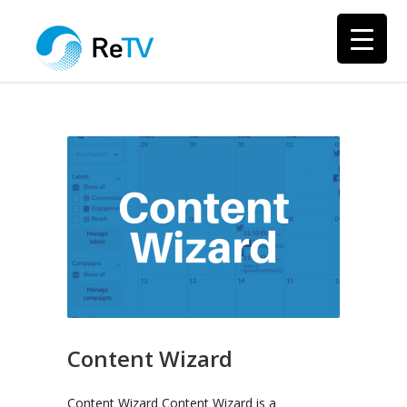
Content Wizard
Content Wizard Content Wizard is a