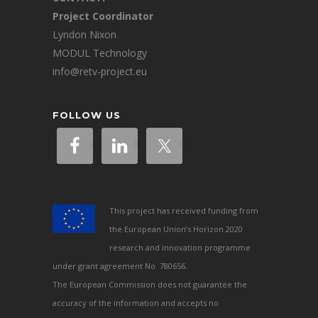
Project Coordinator
Lyndon Nixon
MODUL Technology
info@retv-project.eu
FOLLOW US
This project has received funding from
the European Union’s Horizon 2020
research and innovation programme
under grant agreement No. 780656.
The European Commission does not guarantee the
accuracy of the information and accepts no