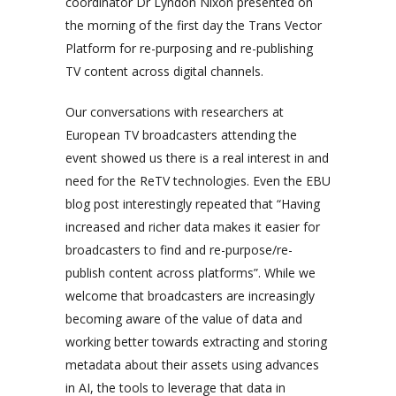
coordinator Dr Lyndon Nixon presented on
the morning of the first day the Trans Vector
Platform for re-purposing and re-publishing
TV content across digital channels.
Our conversations with researchers at
European TV broadcasters attending the
event showed us there is a real interest in and
need for the ReTV technologies. Even the EBU
blog post interestingly repeated that “
Having
increased and richer data makes it easier for
broadcasters to find and re-purpose/re-
publish content across platforms
”. While we
welcome that broadcasters are increasingly
becoming aware of the value of data and
working better towards extracting and storing
metadata about their assets using advances
in AI, the tools to leverage that data in