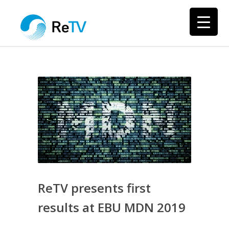
ReTV presents first
results at EBU MDN 2019