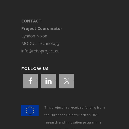
CONTACT:
Project Coordinator
Lyndon Nixon
MODUL Technology
info@retv-project.eu
FOLLOW US
This project has received funding from
the European Union’s Horizon 2020
research and innovation programme