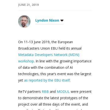
JUNE 21, 2019
Lyndon Nixon
On 11-13 June 2019, the European
Broadcasters Union EBU held its annual
Metadata Developers Network (MDN)
workshop
. In line with the growing importance
of data with the combination of AI
technologies, this year’s event was the largest
yet
as reported by the EBU itself
.
ReTV partners
RBB
and
MODUL
were present
to demonstrate the latest prototypes of the
project over all three days of the event, and