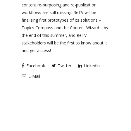
content re-purposing and re-publication
workflows are still missing. ReTV will be
finalising first prototypes of its solutions –
Topics Compass and the Content Wizard – by
the end of this summer, and ReTV
stakeholders will be the first to know about it
and get access!
Facebook
Twitter
LinkedIn
E-Mail