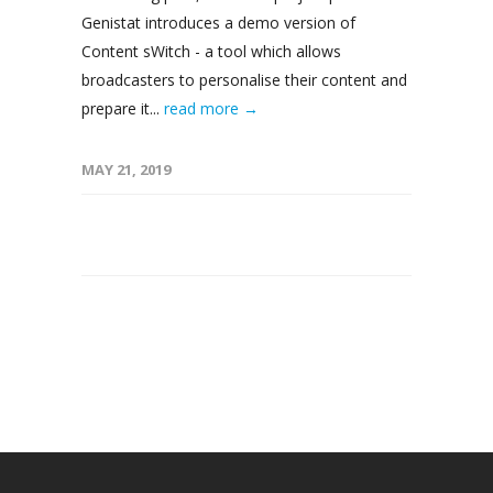
Genistat introduces a demo version of
Content sWitch - a tool which allows
broadcasters to personalise their content and
prepare it...
read more →
MAY 21, 2019