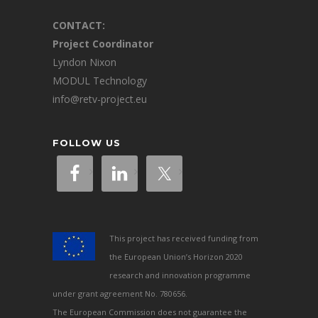
CONTACT:
Project Coordinator
Lyndon Nixon
MODUL Technology
info@retv-project.eu
FOLLOW US
This project has received funding from
the European Union’s Horizon 2020
research and innovation programme
under grant agreement No. 780656.
The European Commission does not guarantee the