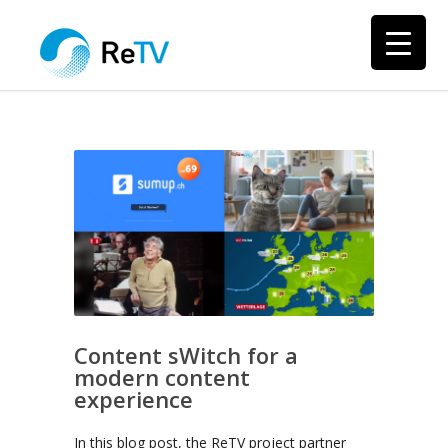
Content sWitch for a
modern content
experience
In this blog post, the ReTV project partner