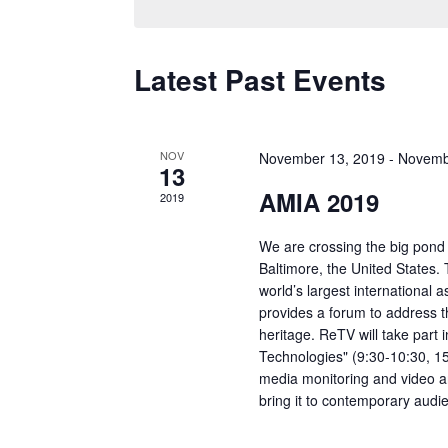
Latest Past Events
NOV
November 13, 2019
-
Novemb
13
AMIA 2019
2019
We are crossing the big pond
Baltimore, the United States.
world’s largest international 
provides a forum to address 
heritage. ReTV will take part 
Technologies" (9:30-10:30, 1
media monitoring and video an
bring it to contemporary audi