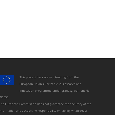
This project has received funding from the
European Union’s Horizon 2020 research and
innovation programme under grant agreement No.
780656.
The European Commission does not guarantee the accuracy of the
information and accepts no responsibility or liability whatsoever