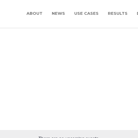
ABOUT
NEWS
USE CASES
RESULTS