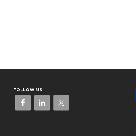
FOLLOW US