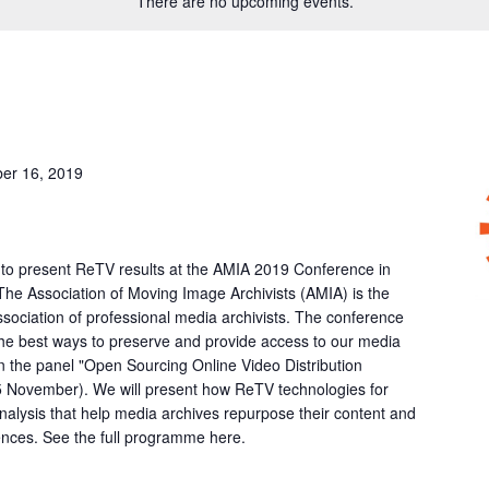
There are no upcoming events.
er 16, 2019
 to present ReTV results at the AMIA 2019 Conference in
 The Association of Moving Image Archivists (AMIA) is the
association of professional media archivists. The conference
the best ways to preserve and provide access to our media
in the panel "Open Sourcing Online Video Distribution
5 November). We will present how ReTV technologies for
alysis that help media archives repurpose their content and
ences. See the full programme here.