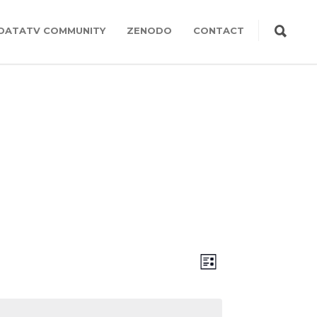
DATATV COMMUNITY
ZENODO
CONTACT
Views
Event
LIST
Views
Navigation
Navigation