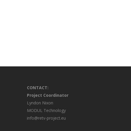
CONTACT:
Project Coordinator
Lyndon Nixon
MODUL Technology
info@retv-project.eu