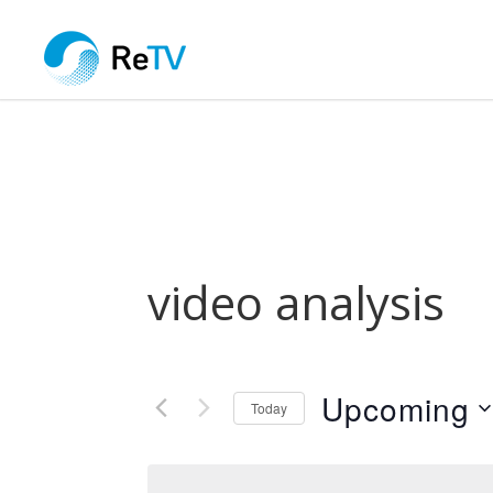
video analysis
Upcoming
Today
Select
date.