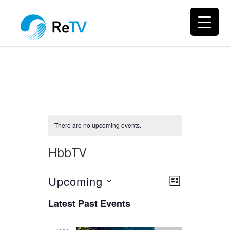
There are no upcoming events.
HbbTV
Upcoming
Views
Event
LIST
Views
Select
Navigation
Latest Past Events
Navigation
date.