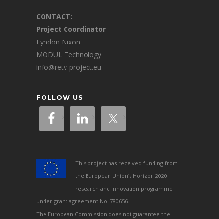
CONTACT:
Project Coordinator
Lyndon Nixon
MODUL Technology
info@retv-project.eu
FOLLOW US
This project has received funding from
the European Union’s Horizon 2020
research and innovation programme
under grant agreement No. 780656.
The European Commission does not guarantee the