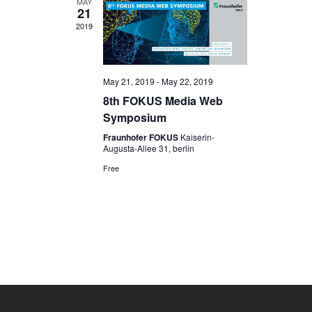
MAY
21
2019
May 21, 2019
-
May 22, 2019
8th FOKUS Media Web
Symposium
Fraunhofer FOKUS
Kaiserin-
Augusta-Allee 31, berlin
Free