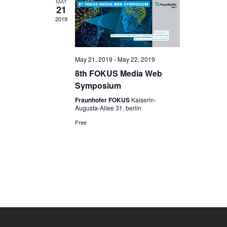
MAY
21
2019
May 21, 2019
-
May 22, 2019
8th FOKUS Media Web
Symposium
Fraunhofer FOKUS
Kaiserin-
Augusta-Allee 31, berlin
Free