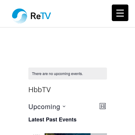
There are no upcoming events.
HbbTV
Upcoming
Views
Event
LIST
Views
Select
Navigation
Latest Past Events
Navigation
date.