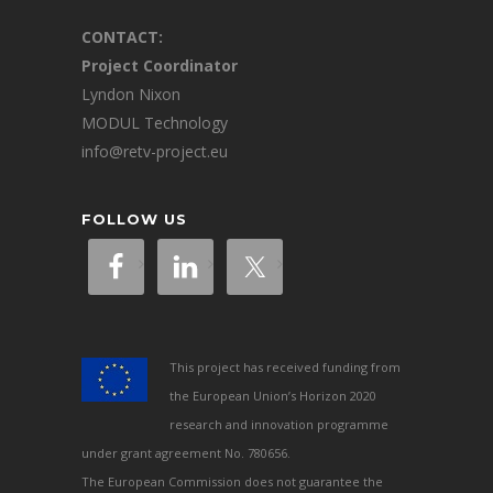
CONTACT:
Project Coordinator
Lyndon Nixon
MODUL Technology
info@retv-project.eu
FOLLOW US
This project has received funding from
the European Union’s Horizon 2020
research and innovation programme
under grant agreement No. 780656.
The European Commission does not guarantee the