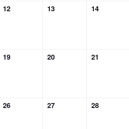
0
0
0
12
13
14
events,
events,
events,
0
0
0
19
20
21
events,
events,
events,
0
0
0
26
27
28
events,
events,
events,