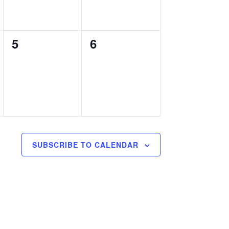
0
0
5
6
events,
events,
SUBSCRIBE TO CALENDAR