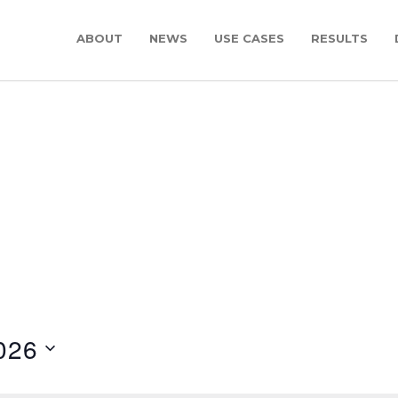
ABOUT
NEWS
USE CASES
RESULTS
026