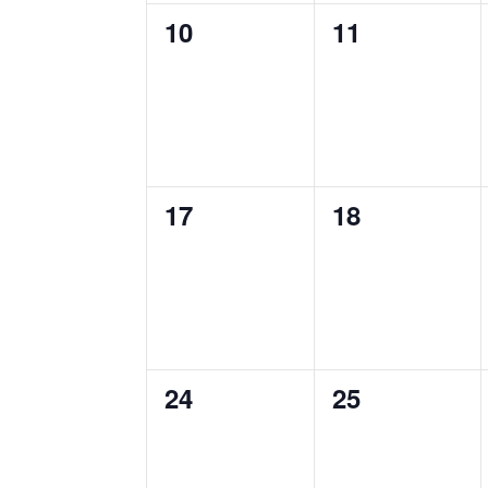
0
0
10
11
events,
events,
0
0
17
18
events,
events,
0
0
24
25
events,
events,