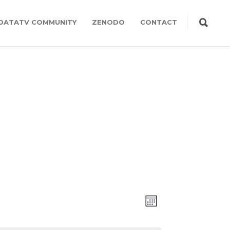
DATATV COMMUNITY
ZENODO
CONTACT
Views
Event
MONTH
Views
Navigation
Navigation