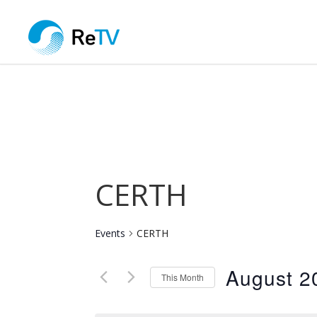
CERTH
Events
CERTH
August 2
This Month
Select
date.