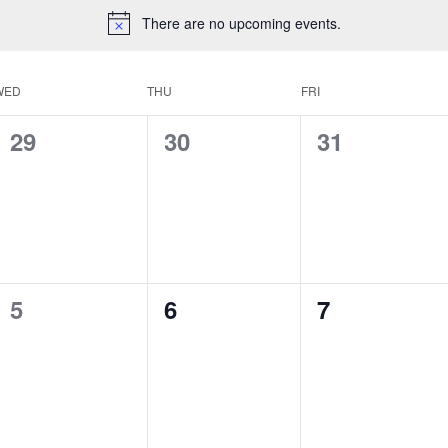
There are no upcoming events.
WED
THU
FRI
0
0
0
29
30
31
events,
events,
events,
0
0
0
5
6
7
events,
events,
events,