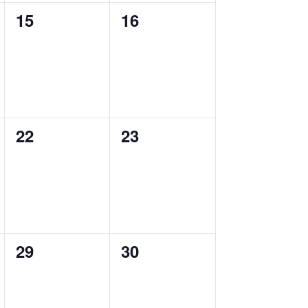
0
0
15
16
events,
events,
0
0
22
23
events,
events,
0
0
29
30
events,
events,