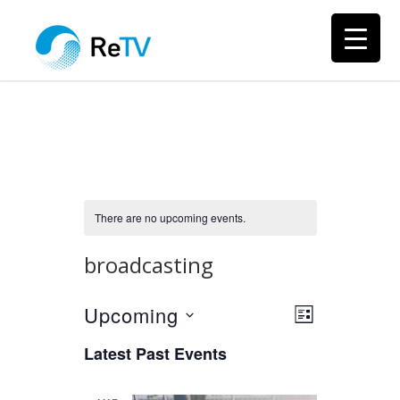
There are no upcoming events.
broadcasting
Upcoming
Views
Event
LIST
Views
Select
Navigation
Latest Past Events
Navigation
date.