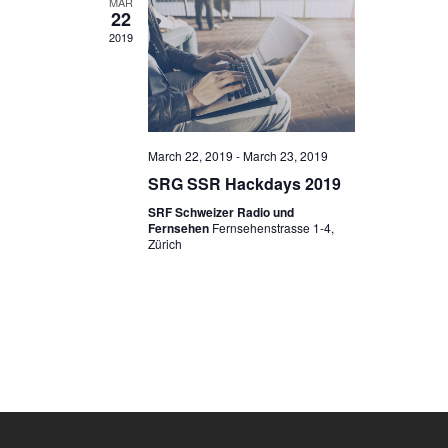
MAR
22
2019
March 22, 2019
-
March 23, 2019
SRG SSR Hackdays 2019
SRF Schweizer Radio und
Fernsehen
Fernsehenstrasse 1-4,
Zürich