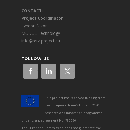
CONTACT:
Project Coordinator
Lyndon Nixon
MODUL Technology
info@retv-project.eu
FOLLOW US
This project has received funding from
the European Union’s Horizon 2020
research and innovation programme
under grant agreement No. 780656.
The European Commission does not guarantee the