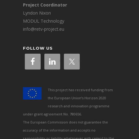
Project Coordinator
Lyndon Nixon
MODUL Technology
info@retv-project.eu
FOLLOW US
This project has received funding from
the European Union’s Horizon 2020
research and innovation programme
under grant agreement No. 780656.
The European Commission does not guarantee the
accuracy of the information and accepts no
responsibility or liability whatsoever with regard to the