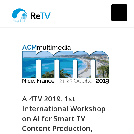
AI4TV 2019: 1st
International Workshop
on AI for Smart TV
Content Production,