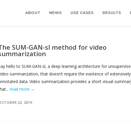
ABOUT
NEWS
USE CASES
RESULTS
The SUM-GAN-sl method for video
summarization
Say hello to SUM-GAN-sl, a deep learning architecture for unsupervis
video summarization, that doesn’t require the existence of extensively
annotated data. Video summarization provides a short visual summar
hat...
read more →
OCTOBER 22, 2019