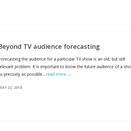
Beyond TV audience forecasting
Forecasting the audience for a particular TV show is an old, but still
relevant problem. It is important to know the future audience of a sh
as precisely as possible...
read more →
MAY 22, 2018