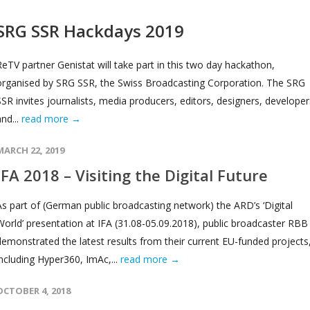
SRG SSR Hackdays 2019
ReTV partner Genistat will take part in this two day hackathon,
organised by SRG SSR, the Swiss Broadcasting Corporation. The SRG
SSR invites journalists, media producers, editors, designers, developer
and...
read more →
MARCH 22, 2019
IFA 2018 – Visiting the Digital Future
As part of (German public broadcasting network) the ARD’s ‘Digital
World’ presentation at IFA (31.08-05.09.2018), public broadcaster RBB
demonstrated the latest results from their current EU-funded projects
including Hyper360, ImAc,...
read more →
OCTOBER 4, 2018