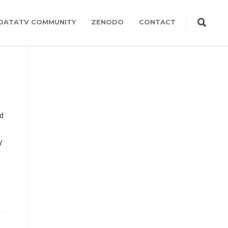
DATATV COMMUNITY
ZENODO
CONTACT
ed
y