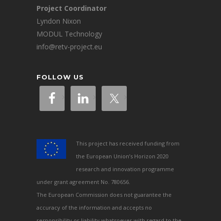
Project Coordinator
Lyndon Nixon
MODUL Technology
info@retv-project.eu
FOLLOW US
This project has received funding from
the European Union’s Horizon 2020
research and innovation programme
under grant agreement No. 780656.
The European Commission does not guarantee the
accuracy of the information and accepts no
responsibility or liability whatsoever with regard to the