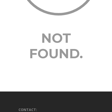
NOT
FOUND.
CONTACT: