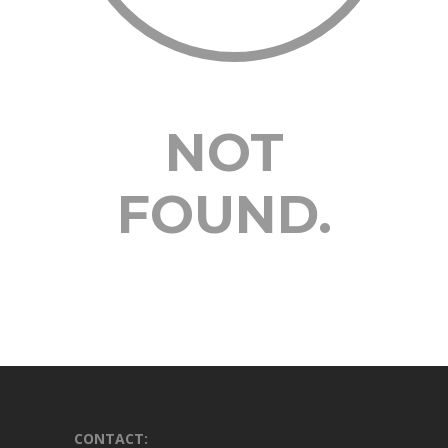
NOT
FOUND.
CONTACT: