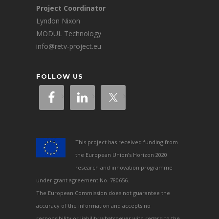
Project Coordinator
Lyndon Nixon
MODUL Technology
info@retv-project.eu
FOLLOW US
This project has received funding from
the European Union’s Horizon 2020
research and innovation programme
under grant agreement No. 780656.
The European Commission does not guarantee the
accuracy of the information and accepts no
responsibility or liability whatsoever with regard to the