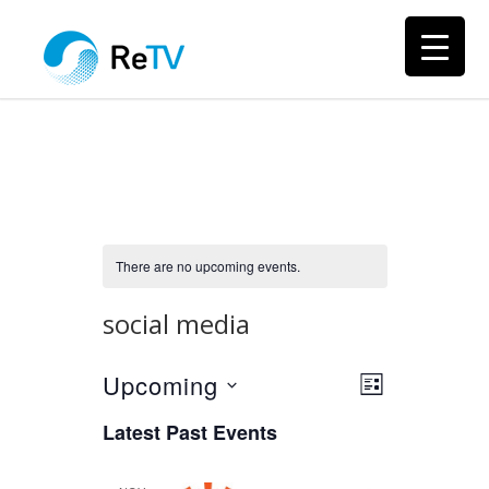
There are no upcoming events.
social media
Upcoming
Views
Event
LIST
Views
Select
Navigation
Latest Past Events
Navigation
date.