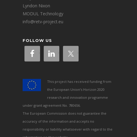
Lyndon Nixon
MODUL Technology
info@retv-project.eu
FOLLOW US
This project has received funding from
the European Union’s Horizon 2020
research and innovation programme
under grant agreement No. 780656.
The European Commission does not guarantee the
accuracy of the information and accepts no
responsibility or liability whatsoever with regard to the