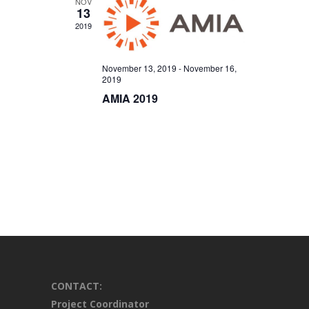
NOV
13
2019
November 13, 2019
-
November 16,
2019
AMIA 2019
CONTACT:
Project Coordinator