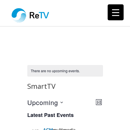
There are no upcoming events.
SmartTV
Upcoming
Views
Event
LIST
Views
Select
Navigation
Latest Past Events
Navigation
date.