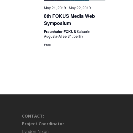
May 21, 2019
-
May 22, 2019
8th FOKUS Media Web
Symposium
Fraunhofer FOKUS
Kaiserin-
Augusta-Allee 31, berlin
Free
CONTACT:
Project Coordinator
Lyndon Nixon