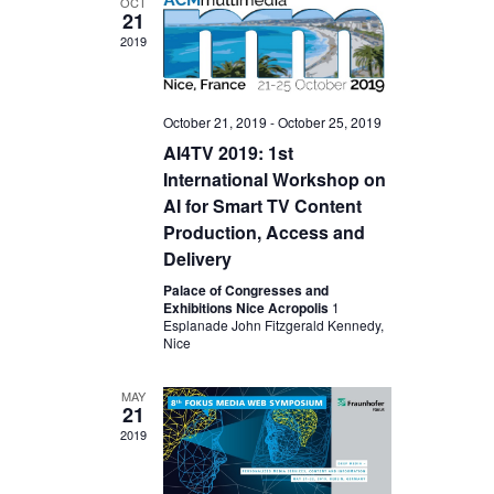
OCT
21
2019
October 21, 2019
-
October 25, 2019
AI4TV 2019: 1st
International Workshop on
AI for Smart TV Content
Production, Access and
Delivery
Palace of Congresses and
Exhibitions Nice Acropolis
1
Esplanade John Fitzgerald Kennedy,
Nice
MAY
21
2019