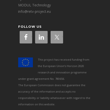
MODUL Technology
info@retv-project.eu
FOLLOW US
This project has received funding from
the European Union’s Horizon 2020
research and innovation programme
under grant agreement No. 780656.
The European Commission does not guarantee the
accuracy of the information and accepts no
responsibility or liability whatsoever with regard to the
information on this website.