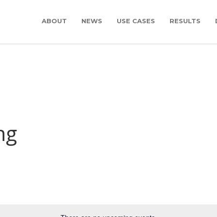
ABOUT
NEWS
USE CASES
RESULTS
ng