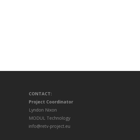
CONTACT:
Project Coordinator
Lyndon Nixon
MODUL Technology
info@retv-project.eu