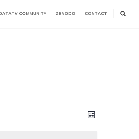
DATATV COMMUNITY
ZENODO
CONTACT
Views
Event
LIST
Views
Navigation
Navigation