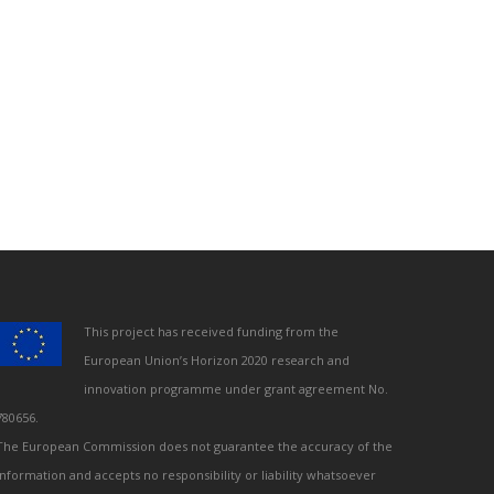
This project has received funding from the
European Union’s Horizon 2020 research and
innovation programme under grant agreement No.
780656.
The European Commission does not guarantee the accuracy of the
information and accepts no responsibility or liability whatsoever