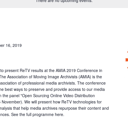
There are no upcoming events.
er 16, 2019
 to present ReTV results at the AMIA 2019 Conference in
 The Association of Moving Image Archivists (AMIA) is the
association of professional media archivists. The conference
the best ways to preserve and provide access to our media
in the panel "Open Sourcing Online Video Distribution
5 November). We will present how ReTV technologies for
alysis that help media archives repurpose their content and
ences. See the full programme here.