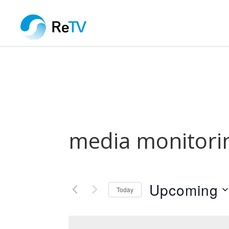
media monitori
Upcoming
Today
Select
date.