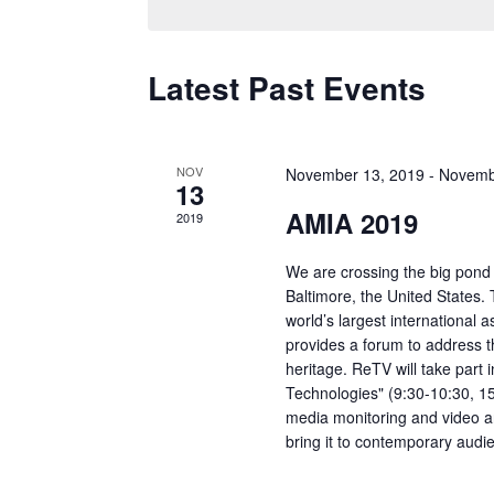
Latest Past Events
NOV
November 13, 2019
-
Novemb
13
AMIA 2019
2019
We are crossing the big pond
Baltimore, the United States.
world’s largest international 
provides a forum to address 
heritage. ReTV will take part 
Technologies" (9:30-10:30, 1
media monitoring and video an
bring it to contemporary audi