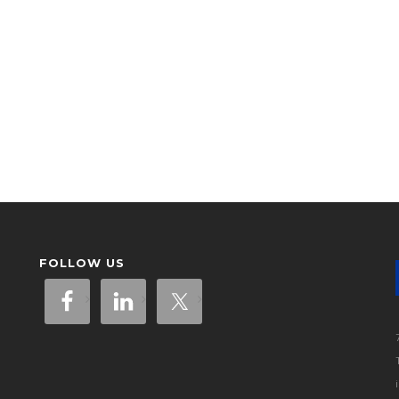
FOLLOW US