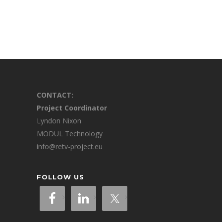
CONTACT:
Project Coordinator
Lyndon Nixon
MODUL Technology
info@retv-project.eu
FOLLOW US