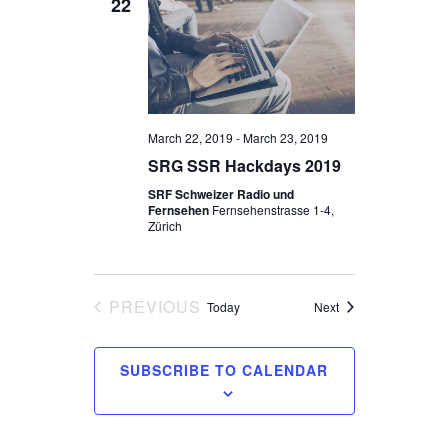
22
March 22, 2019
-
March 23, 2019
SRG SSR Hackdays 2019
SRF Schweizer Radio und
Fernsehen
Fernsehenstrasse 1-4,
Zürich
PREVIOUS
Events
Today
Next
EVENTS
SUBSCRIBE TO CALENDAR