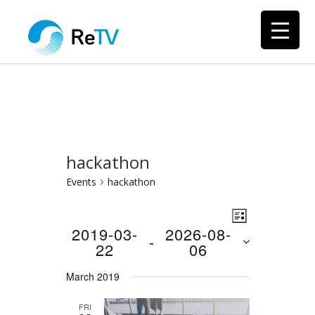
hackathon
Events
hackathon
Views
Event
LIST
Views
2019-03-
2026-08-
Navigation
 - 
22
06
Navigation
Select
March 2019
date.
FRI