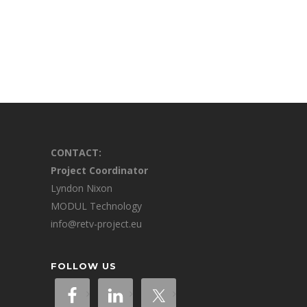
CONTACT:
Project Coordinator
Lyndon Nixon
MODUL Technology
info@retv-project.eu
FOLLOW US