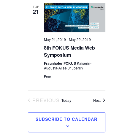
TUE
21
May 21, 2019
-
May 22, 2019
8th FOKUS Media Web
Symposium
Fraunhofer FOKUS
Kaiserin-
Augusta-Allee 31, berlin
Free
PREVIOUS
Events
Today
Next
EVENTS
SUBSCRIBE TO CALENDAR