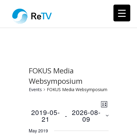
FOKUS Media
Websymposium
Events
FOKUS Media Websymposium
Views
Event
LIST
Views
2019-05-
2026-08-
Navigation
 - 
21
09
Navigation
Select
May 2019
date.