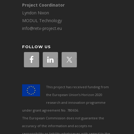
Project Coordinator
Lyndon Nixon
MODUL Technology
info@retv-project.eu
FOLLOW US
This project has received funding from
the European Union’s Horizon 2020
research and innovation programme
under grant agreement No. 780656.
The European Commission does not guarantee the
accuracy of the information and accepts no
responsibility or liability whatsoever with regard to the