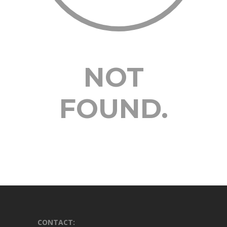
NOT
FOUND.
CONTACT: