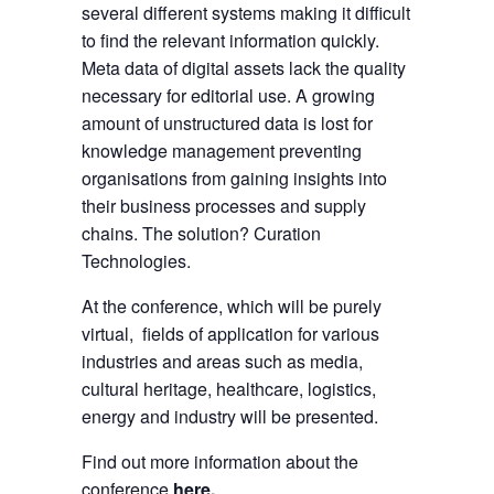
several different systems making it difficult
to find the relevant information quickly.
Meta data of digital assets lack the quality
necessary for editorial use. A growing
amount of unstructured data is lost for
knowledge management preventing
organisations from gaining insights into
their business processes and supply
chains. The solution? Curation
Technologies.
At the conference, which will be purely
virtual, fields of application for various
industries and areas such as media,
cultural heritage, healthcare, logistics,
energy and industry will be presented.
Find out more information about the
conference
here
.