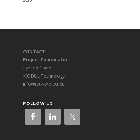
CONTACT:
Project Coordinator
Lyndon Nixon
MODUL Technology
info@retv-project.eu
FOLLOW US