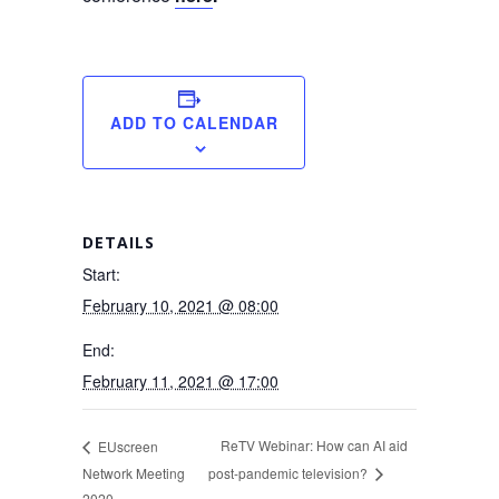
ADD TO CALENDAR
DETAILS
Start:
February 10, 2021 @ 08:00
End:
February 11, 2021 @ 17:00
ReTV Webinar: How can AI aid
EUscreen
Network Meeting
post-pandemic television?
2020