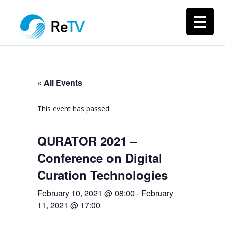
« All Events
This event has passed.
QURATOR 2021 –
Conference on Digital
Curation Technologies
February 10, 2021 @ 08:00
-
February
11, 2021 @ 17:00