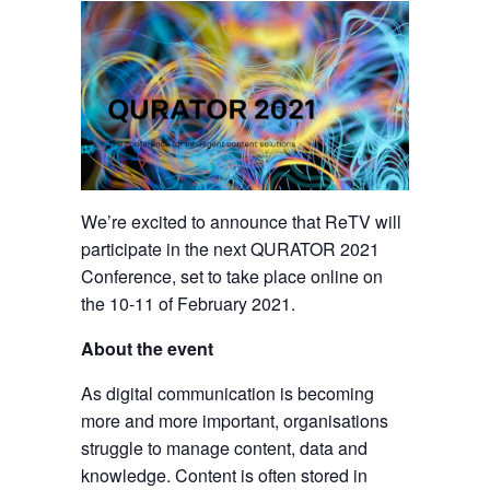
We’re excited to announce that ReTV will
participate in the next QURATOR 2021
Conference, set to take place online on
the 10-11 of February 2021.
About the event
As digital communication is becoming
more and more important, organisations
struggle to manage content, data and
knowledge. Content is often stored in