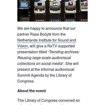
We are happy to announce that our
partner Rasa Bočytė from the
Netherlands Institute for Sound and
Vision
, will give a ReTV supported
presentation titled “
Trending archives:
Reusing large-scale audiovisual
collections on social media
“. She will
present at the Informal audiovisual
Summit Agenda by the Library of
Congress.
About the event
The Library of Congress convened an