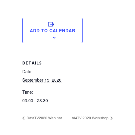
ADD TO CALENDAR
DETAILS
Date:
September 15, 2020
Time:
03:00 - 23:30
DataTV2020 Webinar
AI4TV 2020 Workshop