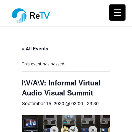
« All Events
This event has passed.
I\V/A\V: Informal Virtual
Audio Visual Summit
September 15, 2020 @ 03:00
-
23:30