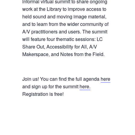
informal virtual summit to share ongoing
work at the Library to improve access to
held sound and moving image material,
and to learn from the wider community of
A/V practitioners and users. The summit
will feature four thematic sessions: LC
Share Out, Accessibility for All, A/V
Makerspace, and Notes from the Field.
Join us! You can find the full agenda
here
and sign up for the summit
here.
Registration is free!