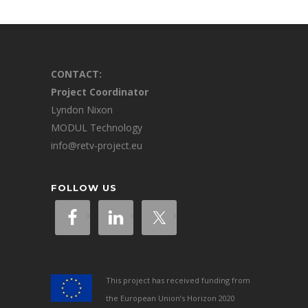
CONTACT:
Project Coordinator
Lyndon Nixon
MODUL Technology
info@retv-project.eu
FOLLOW US
This project has received funding from
the European Union’s Horizon 2020